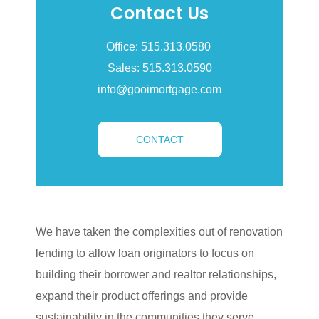
Contact Us
Office: 515.313.0580
Sales: 515.313.0590
info@gooimortgage.com
CONTACT
We have taken the complexities out of renovation
lending to allow loan originators to focus on
building their borrower and realtor relationships,
expand their product offerings and provide
sustainability in the communities they serve.