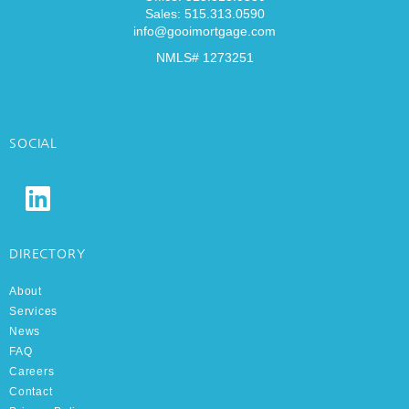
Sales: 515.313.0590
info@gooimortgage.com
NMLS# 1273251
SOCIAL
DIRECTORY
About
Services
News
FAQ
Careers
Contact