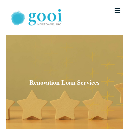
Renovation Loan Services