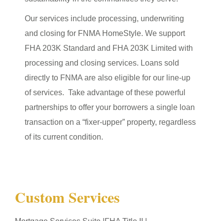
Our services include processing, underwriting
and closing for FNMA HomeStyle. We support
FHA 203K Standard and FHA 203K Limited with
processing and closing services. Loans sold
directly to FNMA are also eligible for our line-up
of services. Take advantage of these powerful
partnerships to offer your borrowers a single loan
transaction on a “fixer-upper” property, regardless
of its current condition.
Custom Services