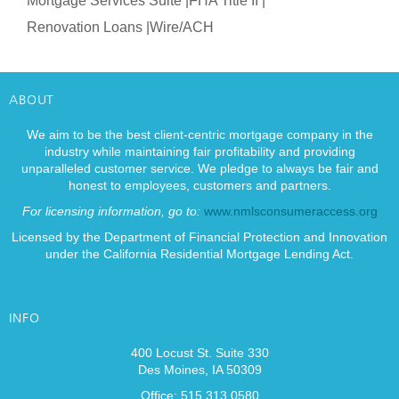
Mortgage Services Suite |
FHA Title II |
Renovation Loans |
Wire/ACH
ABOUT
We aim to be the best client-centric mortgage company in the
industry while maintaining fair profitability and providing
unparalleled customer service. We pledge to always be fair and
honest to employees, customers and partners.
For licensing information, go to:
www.nmlsconsumeraccess.org
Licensed by the Department of Financial Protection and Innovation
under the California Residential Mortgage Lending Act.
INFO
400 Locust St. Suite 330
Des Moines, IA 50309
Office: 515.313.0580