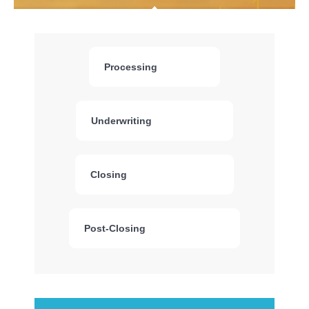
Processing
Underwriting
Closing
Post-Closing